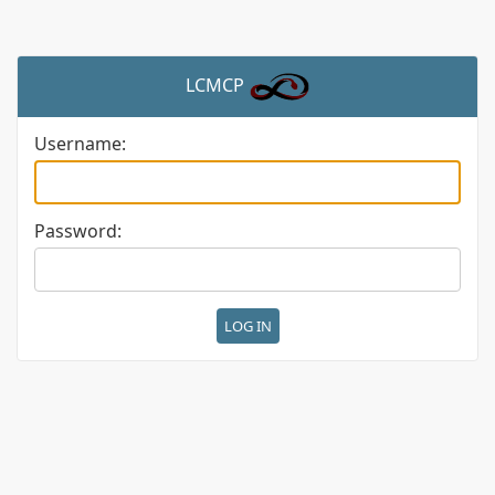
LCMCP
Username:
Password: